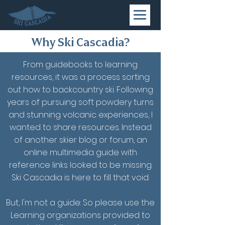
Why Ski Cascadia?
From guidebooks to learning
resources, it was a process sorting
out how to backcountry ski. Following
years of pursuing soft powdery turns
and stunning volcanic experiences, I
wanted to share resources. Instead
of another skier blog or forum, an
online multimedia guide with
reference links looked to be missing.
Ski Cascadia is here to fill that void.
But, I'm not a guide: So please use the
Learning organizations provided to