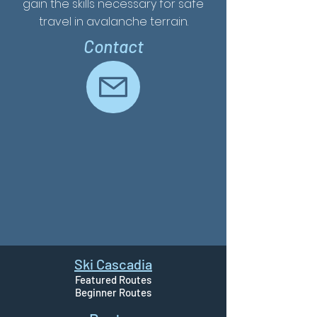
gain the skills necessary for safe
travel in avalanche terrain.
Contact
Ski Cascadia
Featured Routes
Beginner Routes