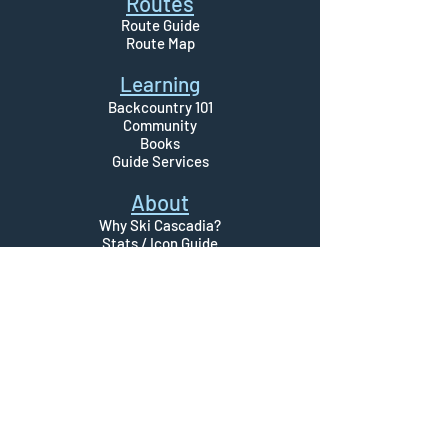
Routes
Route Guide
Route Map
Learning
Backcountry 101
Community
Books
Guide Servi
ces
About
Why Ski Cascadia?
Stats / Icon Guide
Disclaimer
© 2023 By Ski Cascadia
Please use Ski Cascadia at your